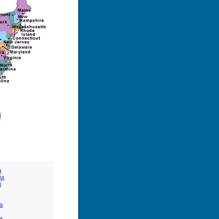
a
ia
i
a
s