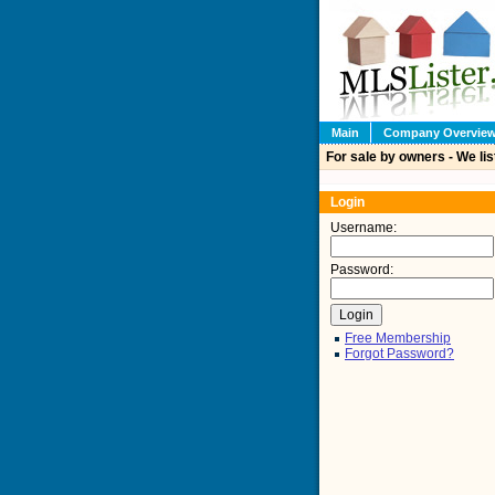
Main
Company Overvie
For sale by owners - We lis
Login
Username:
Password:
Free Membership
Forgot Password?