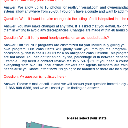
Question: How many photos can I post?
Answer: We allow up to 10 photos for realtyuniversal.com and ownersandag
sytems allow anywhere from 20-36. If you only have a couple and want to add more
Question: What if I want to make changes to the listing after it is inputted into the
Answer: You may make changes at any time. It is asked that you e-mail, fax or 
them in writing to avoid any discrepancies. Changes are made within 48 hours of
Question: What if I only need hourly service on an as needed basis?
Answer: Our "MENU" programs are customized for you individually giving you the
own program. Our consultants will gladly walk you through the program
occasionally- that is fine!!! Call us for a no obligation consultation!!! This progr
are not alone. You can opt for an hourly fee, percentage or in between depend
Example: Only need a contract review- fee is $150- $250 if you need a count
everything from A-Z Our local affiliate brokers and agents members are trai
needs arise you know upfront how it is going to be handled so there are no surpr
Question: My question is not listed here-
Answer: Please e-mail or call us and we will answer your question immediately
- 1-866-808-6368, and we will assist you in finding an answer.
Please select your state.