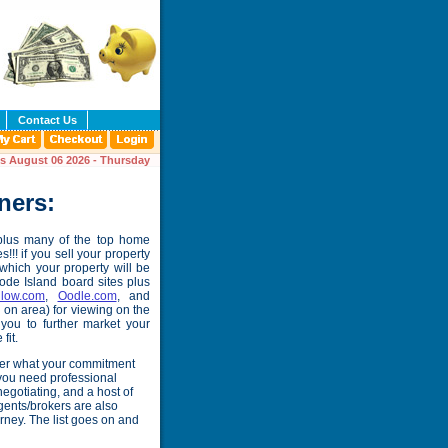
Contact Us
is August 06 2026 - Thursday
ners:
 plus many of the top home
!!! if you sell your property
 which your property will be
hode Island board sites plus
llow.com
,
Oodle.com
, and
on area) for viewing on the
you to further market your
fit.
tter what your commitment
 you need professional
egotiating, and a host of
 Agents/brokers are also
rney. The list goes on and