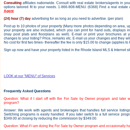
Consulting
affiliates nationwide. Consult with real estate brokers/agents in y
options tailored fit to your needs. 1-866-808-MENU (6368) Find a real estate
Agent
(24) hour (7) day
advertising for as long as you need to advertise. (per plan)
Post up to 10 photos of your property (Many more photos depending on area, up
your property are also included, which you can print for hand outs, displays in 
(may post plats and floorplans as well). E-mail or print your brochures at 
changes to your listing? Price, remarks etc. E-mail us your changes and they wil
No cost for first two times- thereafter the fee is only $15.00 to change (applies to 
Sign up now and have your property listed in the Rhode Island MLS & Internet sit
LOOK at our "MENU" of Services
Frequently Asked Questions
Question: What if I start off with the For Sale by Owner program and later wa
program?
Answer: We work with agents and brokerages that handles full service listings 
Switching programs is easily handled. If you later switch to a full service prog
$349.00 at closing by reducing the commission by $349.00.
Question: What if I am doing the For Sale by Owner program and occasionally h