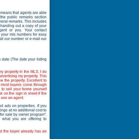
is means that agents are able
 the public remarks section
neral remarks. This includes
 handing out a copy of your
agent or you. Your contact
h your mls numbers for easy
all our number or e-mail our
n date (The date your listing
my property in the MLS. I do
dvertising my property. This
 the property. Excellent to
e most buyers come through
on to sell your home yourself
 on the sign in sheet if the
o use an agent.
ot ads on properties. If you
ings at no additional cost to
 "for sale by owner program".
s what you are offering to
and the buyer already has an