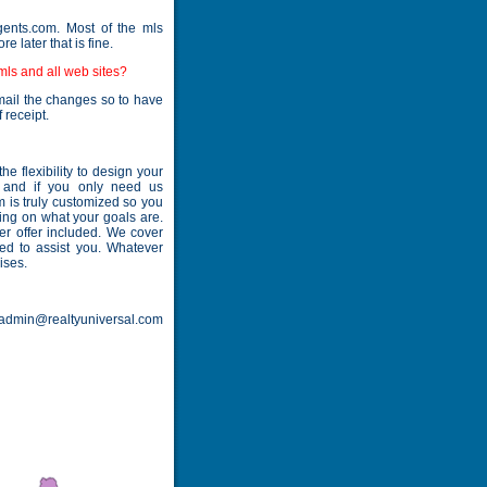
ents.com. Most of the mls
 later that is fine.
 mls and all web sites?
mail the changes so to have
 receipt.
 flexibility to design your
- and if you only need us
am is truly customized so you
ing on what your goals are.
er offer included. We cover
ned to assist you. Whatever
ises.
. admin@realtyuniversal.com