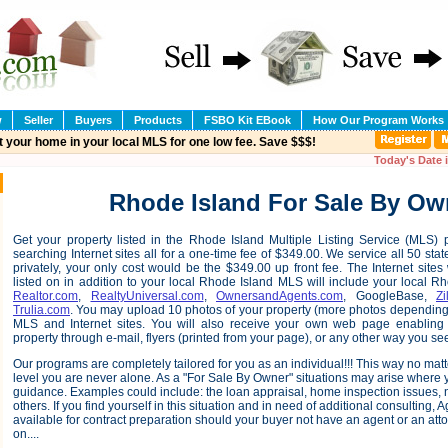
w
Seller
Buyers
Products
FSBO Kit EBook
How Our Program Works
t your home in your local MLS for one low fee. Save $$$!
Today's Date 
Rhode Island For Sale By Ow
Get your property listed in the Rhode Island Multiple Listing Service (MLS)
searching Internet sites all for a one-time fee of $349.00. We service all 50 states
privately, your only cost would be the $349.00 up front fee. The Internet sites
listed on in addition to your local Rhode Island MLS will include your local R
Realtor.com
,
RealtyUniversal.com
,
OwnersandAgents.com
, GoogleBase,
Zi
Trulia.com
. You may upload 10 photos of your property (more photos depending 
MLS and Internet sites. You will also receive your own web page enabling 
property through e-mail, flyers (printed from your page), or any other way you see 
Our programs are completely tailored for you as an individual!!! This way no ma
level you are never alone. As a "For Sale By Owner" situations may arise where
guidance. Examples could include: the loan appraisal, home inspection issues, n
others. If you find yourself in this situation and in need of additional consulting,
available for contract preparation should your buyer not have an agent or an atto
on....