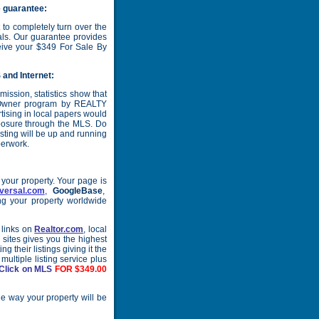
 guarantee:
to completely turn over the
onals. Our guarantee provides
receive your $349 For Sale By
 and Internet:
ission, statistics show that
y Owner program by REALTY
tising in local papers would
posure through the MLS. Do
isting will be up and running
perwork.
your property. Your page is
versal.com
,
GoogleBase
,
ng your property worldwide
 links on
Realtor.com
, local
 sites gives you the highest
 their listings giving it the
multiple listing service plus
Click on MLS
FOR $349.00
he way your property will be