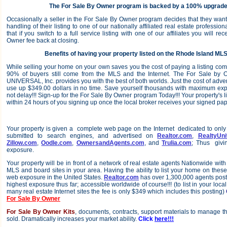
The For Sale By Owner program is backed by a 100% upgrade
Occasionally a seller in the For Sale By Owner program decides that they want 
handling of their listing to one of our nationally affiliated real estate professi
that if you switch to a full service listing with one of our affiliates you will 
Owner fee back at closing.
Benefits of having your property listed on the Rhode Island MLS
While selling your home on your own saves you the cost of paying a listing comm
90% of buyers still come from the MLS and the Internet. The For Sale b
UNIVERSAL, Inc. provides you with the best of both worlds. Just the cost of adver
use up $349.00 dollars in no time. Save yourself thousands with maximum ex
not delay!!! Sign-up for the For Sale By Owner program Today!!! Your property's l
within 24 hours of you signing up once the local broker receives your signed pa
Your property is given a complete web page on the Internet dedicated to only 
submitted to search engines, and advertised on
Realtor.com
,
RealtyUni
Zillow.com
,
Oodle.com
,
OwnersandAgents.com
, and
Trulia.com
; Thus givi
exposure.
Your property will be in front of a network of real estate agents Nationwide with
MLS and board sites in your area. Having the ability to list your home on these
web exposure in the United States.
Realtor.com
has over 1,300,000 agents posting
highest exposure thus far; accessible worldwide of course!!! (to list in your local 
many real estate Internet sites the fee is only $349 which includes this posting)
For Sale By Owner
For Sale By Owner Kits
, documents, contracts, support materials to manage t
sold. Dramatically increases your market ability.
Click
here!!!