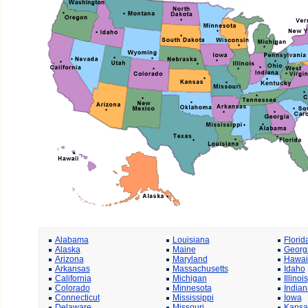
Alabama
Louisiana
Florid
Alaska
Maine
Georg
Arizona
Maryland
Hawai
Arkansas
Massachusetts
Idaho
California
Michigan
Illinois
Colorado
Minnesota
Indian
Connecticut
Mississippi
Iowa
Delaware
Missouri
Kansa