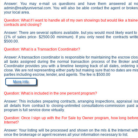
Answer: You may e-mail us questions and have them answered at no
admin@realtyuniversal.com. You will also be able contact the agent or brokera
your local area.
Question: What if I want to handle all of my own showings but would like a traine
contracts and closing?
Answer: There are several options available. but you would most likely want t
(1% of sales price- $2500.00 minimum). If you only need the contracts writt
$500.00.
Question: What is a Transaction Coordinator?
Answer: A transaction coordinator is responsible for maintaining the escrow cl
all tasks assigned during the normal transaction process of the Broker and
Coordinator provides you with a timeline keeping track of all dates, ordering i
close. We are not representing either party but making sure that no dates are m
parties including escrow, lender, and agents. The fee is $500.00
Question: What is included in the one percent program?
Answer: This includes preparing contracts, arranging inspections, appraisal is
all details from contract to closing-unlimited consultations-commission paid 
program is full service done virtually.
Question: Once I sign up with the For Sale by Owner program, how long before 
Internet?
Answer: Your listing will be processed and shown on the mls & the Internet wit
once the brokerage or agent receives all your information necessary to list.