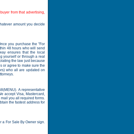
buyer from that advertising,
whatever amount you decide
 Once you purchase the "For
thin 48 hours who will send
way ensures that the local
g yourself or through a real
iolating the law just because
ds or agree to make sure the
ors) who all are updated on
ttorneys.
68(MENU). A representative
We accept Visa, Mastercard,
mail you all required forms.
btain the fastest address for
or a For Sale By Owner sign.