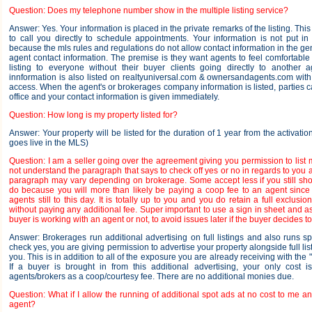
Question: Does my telephone number show in the multiple listing service?
Answer: Yes. Your information is placed in the private remarks of the listing. Th
to call you directly to schedule appointments. Your information is not put in
because the mls rules and regulations do not allow contact information in the ge
agent contact information. The premise is they want agents to feel comfortable
listing to everyone without their buyer clients going directly to another 
innformation is also listed on realtyuniversal.com & ownersandagents.com wit
access. When the agent's or brokerages company information is listed, parties c
office and your contact information is given immediately.
Question: How long is my property listed for?
Answer: Your property will be listed for the duration of 1 year from the activatio
goes live in the MLS)
Question: I am a seller going over the agreement giving you permission to list 
not understand the paragraph that says to check off yes or no in regards to you a
paragraph may vary depending on brokerage. Some accept less if you still show
do because you will more than likely be paying a coop fee to an agent sinc
agents still to this day. It is totally up to you and you do retain a full exclusi
without paying any additional fee. Super important to use a sign in sheet and ask
buyer is working with an agent or not, to avoid issues later if the buyer decides t
Answer: Brokerages run additional advertising on full listings and also runs sp
check yes, you are giving permission to advertise your property alongside full list
you. This is in addition to all of the exposure you are already receiving with the
If a buyer is brought in from this additional advertising, your only cost i
agents/brokers as a coop/courtesy fee. There are no additional monies due.
Question: What if I allow the running of additional spot ads at no cost to me 
agent?