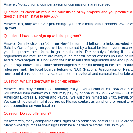
Answer: No additional compensation or commissions are received.
Question: If I check off yes to the advertising of my property and you produce a 
does this mean I have to pay 6%?
Answer: No, only whatever percentage you are offering other brokers. 3% or 
up front.
Question: How do we sign up with the program?
Answer: Simply click the "Sign up Now" button and follow the links provided.
Sale by Owner" program you will be contacted by a local broker in your area wi
you the proper local forms to go into the mls. The beauty of doing it this 
regulations are met. There are many rules that still stand whether you are sellin
estate broker/agent. It is not worth the risk to miss this regulations and end up v
you didn�t know. Our affiliate brokers/agents either all belong to the local boar
rules are met. The local boards belong to NAR (National Association of Realt
new regulations both county, state and federal by local and national real estate a
Question: What if I don't want to sign-up online?
Answer: You may e-mail us at admin@realtyuniversal.com or call 866-808-63
will immediately contact you. You may pay by phone or fax to 866-528-6368. 
American Express, Discover and Paypal. We will then immediately fax, e-mail, or 
We can still do snail mail if you prefer. Please contact us via phone or email to o
you depending on your location.
Question: Do you offer signs?
Answer: Yes, many companies offer signs at no additional cost or $50.00 extra f
Many owners purchase their signs from local hardware stores. It is up to you.