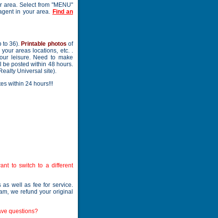
our area. Select from "MENU"
 agent in your area.
Find an
 to 36).
Printable photos
of
your areas locations, etc. .
your leisure. Need to make
l be posted within 48 hours.
Realty Universal site).
es within 24 hours!!!
nt to switch to a different
as well as fee for service.
ram, we refund your original
ave questions?