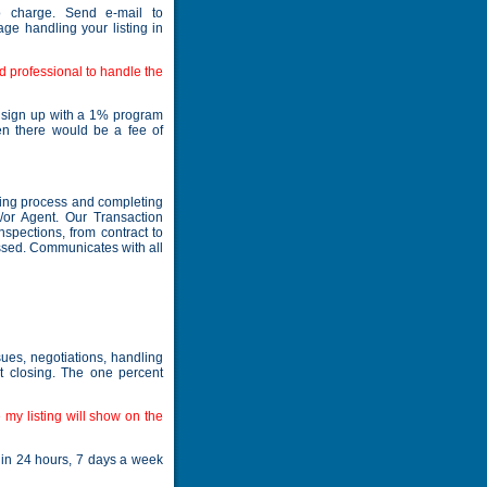
 charge. Send e-mail to
ge handling your listing in
d professional to handle the
o sign up with a 1% program
en there would be a fee of
osing process and completing
/or Agent. Our Transaction
nspections, from contract to
issed. Communicates with all
sues, negotiations, handling
at closing. The one percent
my listing will show on the
hin 24 hours, 7 days a week