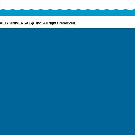
LTY UNIVERSAL�, Inc. All rights reserved.