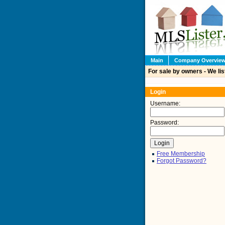
Main
Company Overvie
For sale by owners - We lis
Login
Username:
Password:
Free Membership
Forgot Password?