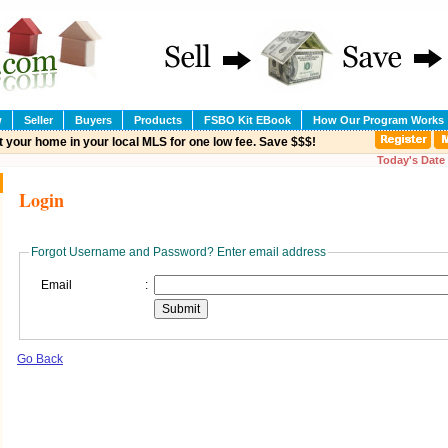
w
Seller
Buyers
Products
FSBO Kit EBook
How Our Program Works
t your home in your local MLS for one low fee. Save $$$!
Today's Date 
Login
Forgot Username and Password? Enter email address
Email
:
Go Back