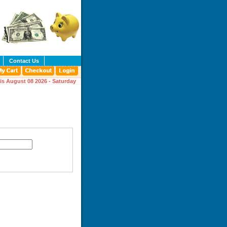
Contact Us
is August 08 2026 - Saturday