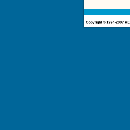
Copyright © 1994-2007 REA