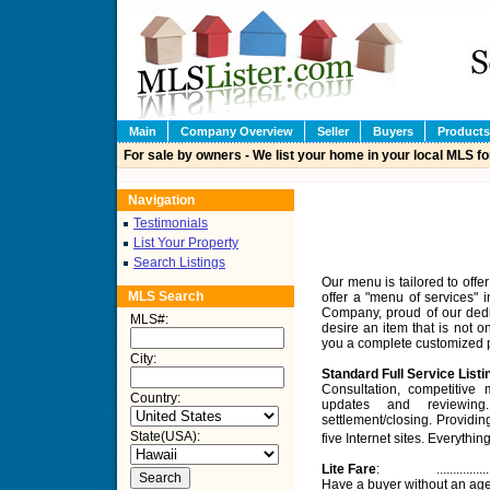
Main
Company Overview
Seller
Buyers
Products
For sale by owners - We list your home in your local MLS fo
Navigation
Testimonials
List Your Property
Search Listings
Our menu is tailored to offe
MLS Search
offer a "menu of services" i
Company, proud of our dedic
MLS#
:
desire an item that is not o
you a complete customized pa
City
:
Standard Full Service Listi
Consultation, competitive
Country:
updates and reviewing.
settlement/closing. Providin
State(USA):
five Internet sites. Everyt
Lite Fare
:
................
Have a buyer without an age