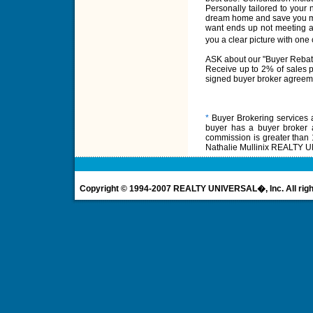
Personally tailored to your
dream home and save you ma
want ends up not meeting a
you a clear picture with o
ASK about our "Buyer Rebat
Receive up to 2% of sales pr
signed buyer broker agreem
*
Buyer Brokering services ar
buyer has a buyer broker
commission is greater than 
Nathalie Mullinix REALTY UN
Copyright © 1994-2007 REALTY UNIVERSAL�, Inc. All righ