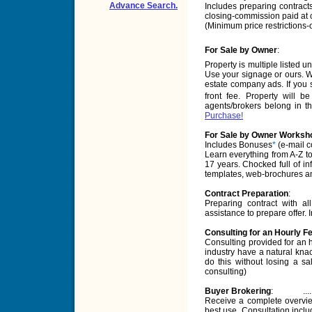
Advance Search.
Includes preparing contracts
closing-commission paid at 
(Minimum price restrictions-or 
For Sale by Owner
:
Property is multiple listed u
Use your signage or ours. We
estate company ads. If you s
front fee. Property will b
agents/brokers belong in th
Purchase!
For Sale by Owner Worksho
Includes Bonuses
*
(e-mail c
Learn everything from A-Z t
17 years. Chocked full of in
templates, web-brochures an
Contract Preparation
:
Preparing contract with 
assistance to prepare offer.
Consulting for an Hourly F
Consulting provided for an h
industry have a natural knac
do this without losing a sa
consulting)
Buyer Brokering
:
....
Receive a complete overview
best use. Consultation includ