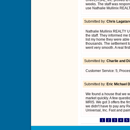
UNIVERSAL, Inc. proved to b
weeks. The staff was respons
use Nathalie Mullinix REALT
Submitted by:
Chris Lagatar
Nathalie Mullinix REALTY UN
the staff. They informed me
list my home they were able
thousands. The settlement too
went very smooth. A real firs
Submitted by:
Charlie and Di
Customer Service: 5; Proces
Submitted by:
Eric Michael 
We found a house that we wa
market quickly. A few quest
MRIS. We got 3 offers the fi
we didn't have to pay any Rea
Universal, Inc. Fast and pain
1
2
3
4
5