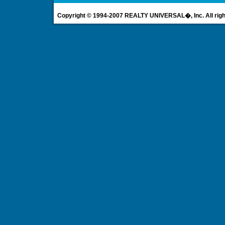
Copyright © 1994-2007 REALTY UNIVERSAL�, Inc. All righ