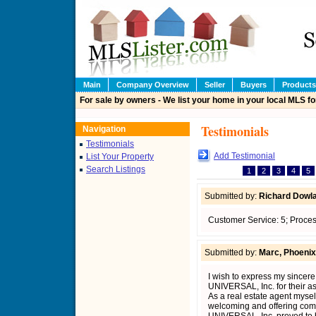
Main
Company Overview
Seller
Buyers
Products
For sale by owners - We list your home in your local MLS fo
Testimonials
Navigation
Testimonials
Add Testimonial
List Your Property
Search Listings
1
2
3
4
5
Submitted by:
Richard Dowla
Customer Service: 5; Proces
Submitted by:
Marc, Phoenix
I wish to express my sincer
UNIVERSAL, Inc. for their a
As a real estate agent myself
welcoming and offering com