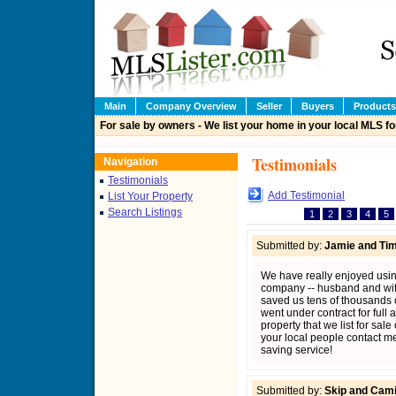
Main
Company Overview
Seller
Buyers
Products
For sale by owners - We list your home in your local MLS fo
Testimonials
Navigation
Testimonials
Add Testimonial
List Your Property
Search Listings
1
2
3
4
5
Submitted by:
Jamie and Tim
We have really enjoyed using
company -- husband and wife
saved us tens of thousands of
went under contract for full 
property that we list for sal
your local people contact me
saving service!
Submitted by:
Skip and Camil