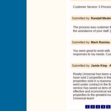
Customer Service: 5 Process
Submitted by:
Randall Medeir
The process was customer fr
the assistance of your staff.
Submitted by:
Mark Ramina 
You were great to work with
responses to my needs. Cust
Submitted by:
Jamie King - 
Realty Universal has been a
have sold 2 properties in the
properties sold in a reasonab
went under contract in the fi
service has saved us tens of 
effective and economical way 
properties to the greatest n
Universal team!
1
2
3
4
5