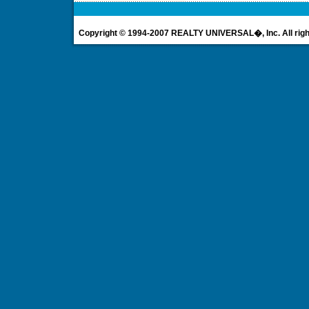
Copyright © 1994-2007 REALTY UNIVERSAL�, Inc. All righ